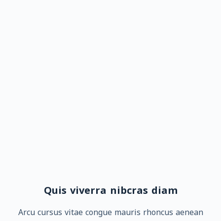
Quis viverra nibcras diam
Arcu cursus vitae congue mauris rhoncus aenean