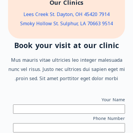
Our Clinics
7914 Lees Creek St. Dayton, OH 45420
9514 Smoky Hollow St. Sulphur, LA 70663
Book your visit at our clinic
Mus mauris vitae ultricies leo integer malesuada
nunc vel risus. Justo nec ultrices dui sapien eget mi
proin sed. Sit amet porttitor eget dolor morbi.
Your Name
Phone Number