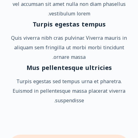
vel accumsan sit amet nulla non diam phasellus
vestibulum lorem.
Turpis egestas tempus
Quis viverra nibh cras pulvinar. Viverra mauris in
aliquam sem fringilla ut morbi morbi tincidunt
ornare massa.
Mus pellentesque ultricies
Turpis egestas sed tempus urna et pharetra.
Euismod in pellentesque massa placerat viverra
suspendisse.