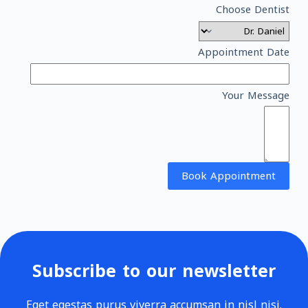
Choose Dentist
Appointment Date
Your Message
Book Appointment
Subscribe to our newsletter
Eget egestas purus viverra accumsan in nisl nisi.