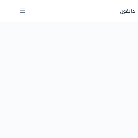
التجاو
دايفون
إل
المحتو