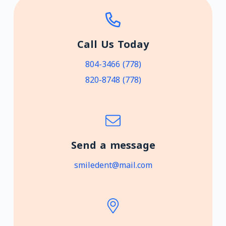
Call Us Today
(778) 804-3466
(778) 820-8748
Send a message
smiledent@mail.com